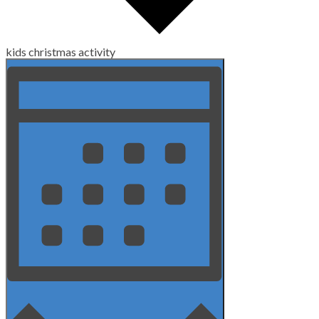
kids christmas activity
Views
Event
Views
Navigation
Navigation
Month