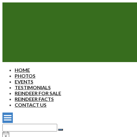
Sherwood's
HOME
Reindeer
PHOTOS
Farm
EVENTS
TESTIMONIALS
REINDEER FOR SALE
REINDEER FACTS
CONTACT US
Search
for:
Search