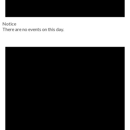
Notice
There are no events on this day.