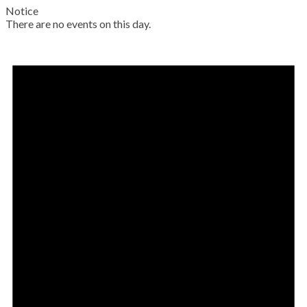
Notice
There are no events on this day.