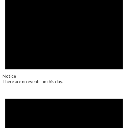
Notice
There are no events on this day.