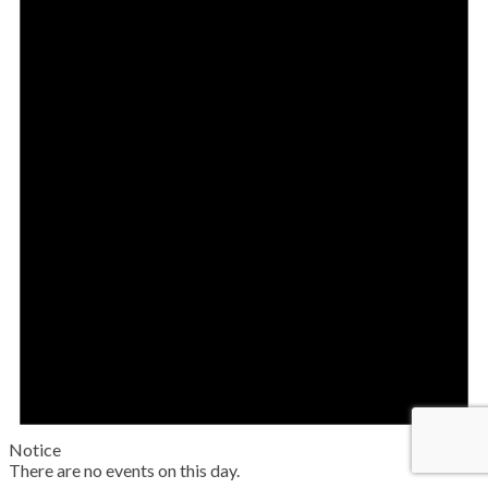
Notice
There are no events on this day.