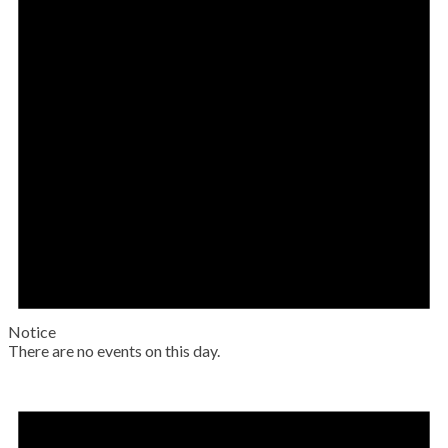
Notice
There are no events on this day.