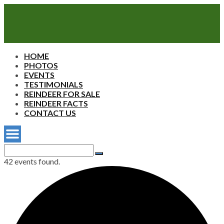
Sherwood's
HOME
Reindeer
PHOTOS
Farm
EVENTS
TESTIMONIALS
REINDEER FOR SALE
REINDEER FACTS
CONTACT US
Search
for:
Search
42 events found.