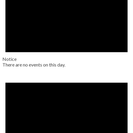
Notice
There are no events on this day.