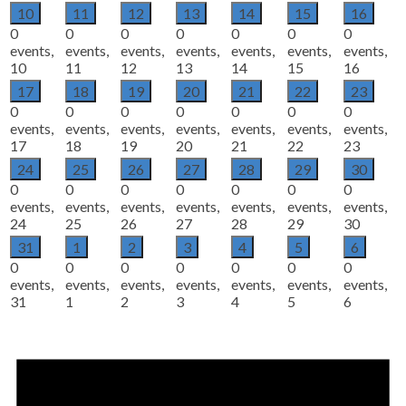
10
11
12
13
14
15
16
0
0
0
0
0
0
0
events,
events,
events,
events,
events,
events,
events,
10
11
12
13
14
15
16
17
18
19
20
21
22
23
0
0
0
0
0
0
0
events,
events,
events,
events,
events,
events,
events,
17
18
19
20
21
22
23
24
25
26
27
28
29
30
0
0
0
0
0
0
0
events,
events,
events,
events,
events,
events,
events,
24
25
26
27
28
29
30
31
1
2
3
4
5
6
0
0
0
0
0
0
0
events,
events,
events,
events,
events,
events,
events,
31
1
2
3
4
5
6