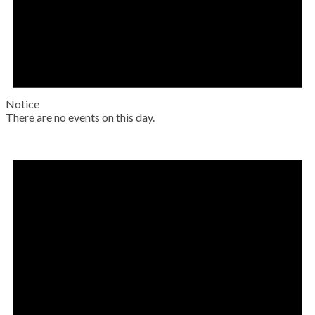
Notice
There are no events on this day.