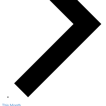
This Month