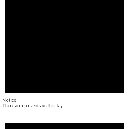
Notice
There are no events on this day.