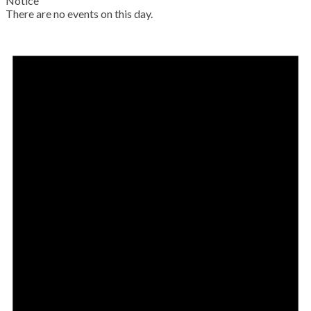
Notice
There are no events on this day.