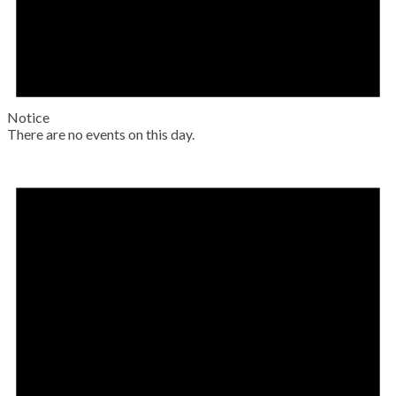
Notice
There are no events on this day.