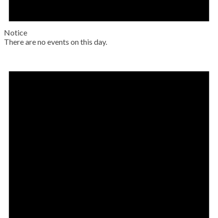
Notice
There are no events on this day.