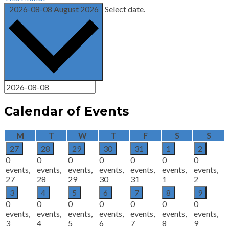
2026-08-08
August 2026
Select date.
Calendar of Events
Monday
Tuesday
Wednesday
Thursday
Friday
Saturday
Sun
M
T
W
T
F
S
S
27
28
29
30
31
1
2
0
0
0
0
0
0
0
events,
events,
events,
events,
events,
events,
events,
27
28
29
30
31
1
2
3
4
5
6
7
8
9
0
0
0
0
0
0
0
events,
events,
events,
events,
events,
events,
events,
3
4
5
6
7
8
9