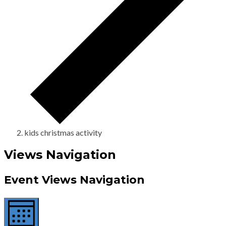
kids christmas activity
Views Navigation
Event Views Navigation