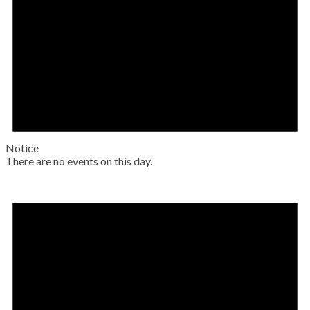
Notice
There are no events on this day.