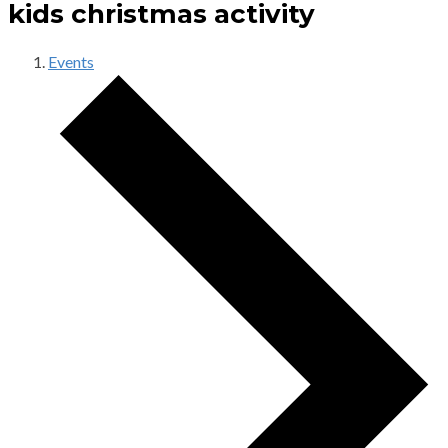
kids christmas activity
Events