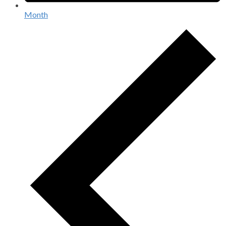
Month