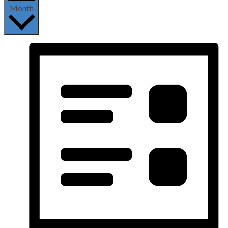
Month