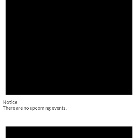
Notice
There are no upcoming events.