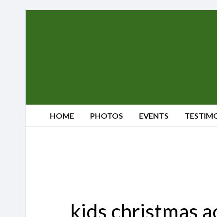
Sherwood's
Reindeer
Farm
HOME
PHOTOS
EVENTS
TESTIM
kids christmas a