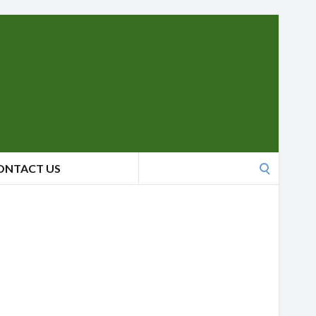
Search
ONTACT US
for: