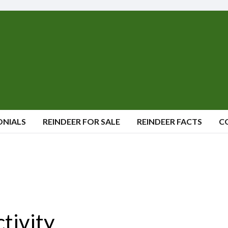
ONIALS
REINDEER FOR SALE
REINDEER FACTS
C
ctivity