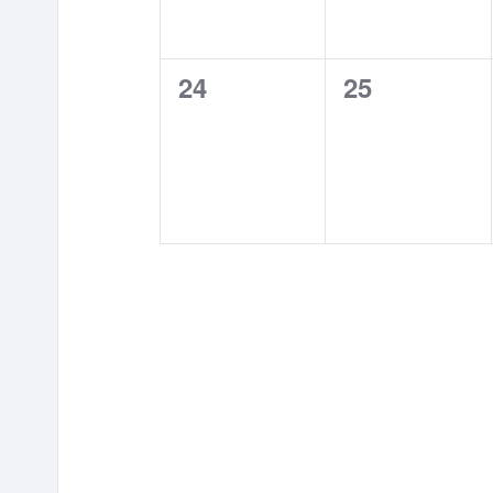
0
0
24
25
events,
events,