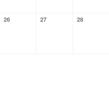
0
0
0
26
27
28
events,
events,
events,