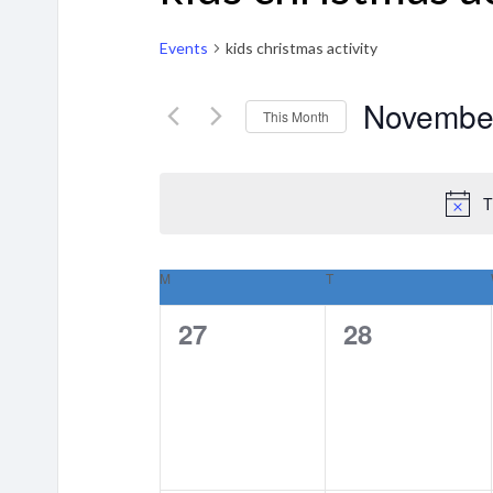
Events
kids christmas activity
Novembe
This Month
Select
date.
T
M
MONDAY
T
TUESDAY
Calendar
0
0
27
28
of
events,
events,
Events