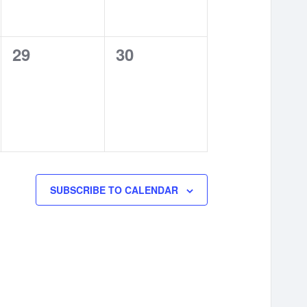
0
0
29
30
events,
events,
SUBSCRIBE TO CALENDAR