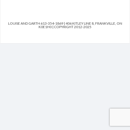
LOUISE AND GARTH 613-354-1869 | 406 KITLEY LINE 8, FRANKVILLE, ON
K0E1H0 | COPYRIGHT 2012-2025