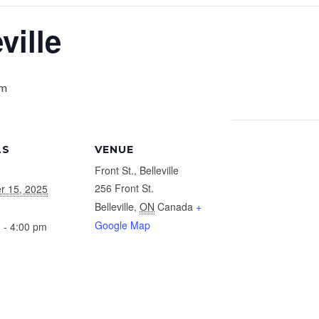
ville
pm
LS
VENUE
Front St., Belleville
256 Front St.
r 15, 2025
Belleville
,
ON
Canada
+
Google Map
 - 4:00 pm