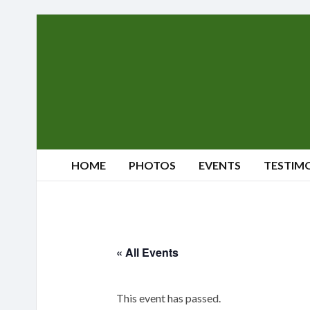
Sherwood's
Reindeer
Farm
HOME
PHOTOS
EVENTS
TESTIM
« All Events
This event has passed.