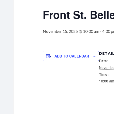
Front St. Belle
November 15, 2025 @ 10:00 am
-
4:00 
DETAI
ADD TO CALENDAR
Date:
Novembe
Time:
10:00 am