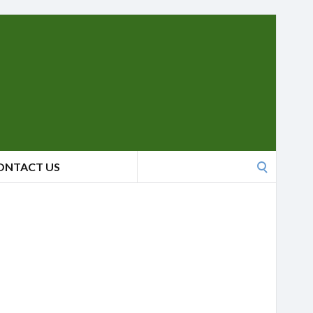
Search
ONTACT US
for: